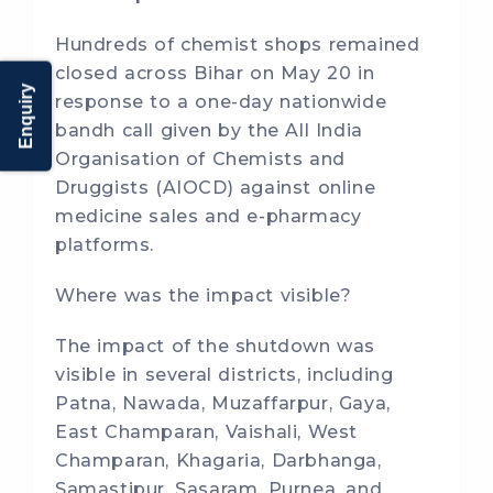
Hundreds of chemist shops remained
closed across Bihar on May 20 in
Enquiry
response to a one-day nationwide
bandh call given by the All India
Organisation of Chemists and
Druggists (AIOCD) against online
medicine sales and e-pharmacy
platforms.
Where was the impact visible?
The impact of the shutdown was
visible in several districts, including
Patna, Nawada, Muzaffarpur, Gaya,
East Champaran, Vaishali, West
Champaran, Khagaria, Darbhanga,
Samastipur, Sasaram, Purnea, and