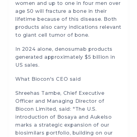
women and up to one in four men over
age 50 will fracture a bone in their
lifetime because of this disease. Both
products also carry indications relevant
to giant cell tumor of bone.
In 2024 alone, denosumab products
generated approximately $5 billion in
US sales.
What Biocon's CEO said
Shreehas Tambe, Chief Executive
Officer and Managing Director of
Biocon Limited, said: "The U.S.
introduction of Bosaya and Aukelso
marks a strategic expansion of our
biosimilars portfolio, building on our