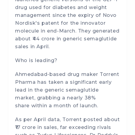
drug used for diabetes and weight
management since the expiry of Novo
Nordisk's patent for the innovator
molecule in end-March. They generated
about ₹44 crore in generic semaglutide
sales in April.
Who is leading?
Ahmedabad-based drug maker Torrent
Pharma has taken a significant early
lead in the generic semaglutide
market, grabbing a nearly 38%
share within a month of launch.
As per April data, Torrent posted about
₹17 crore in sales, far exceeding rivals