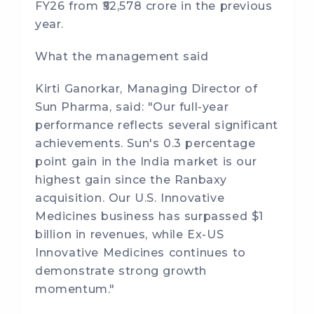
FY26 from ₹52,578 crore in the previous
year.
What the management said
Kirti Ganorkar, Managing Director of
Sun Pharma, said: "Our full-year
performance reflects several significant
achievements. Sun's 0.3 percentage
point gain in the India market is our
highest gain since the Ranbaxy
acquisition. Our U.S. Innovative
Medicines business has surpassed $1
billion in revenues, while Ex-US
Innovative Medicines continues to
demonstrate strong growth
momentum."