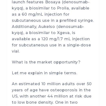
launch features Bosaya (denosumab-
kyqq), a biosimilar to Prolia, available
as a 60 mg/mL injection for
subcutaneous use in a prefilled syringe.
Additionally, Aukelso (denosumab-
kyqq), a biosimilar to Xgeva, is
available as a 120 mg/1.7 mL injection
for subcutaneous use in a single-dose
vial.
What is the market opportunity?
Let me explain in simple terms.
An estimated 10 million adults over 50
years of age have osteoporosis in the
US, with another 44 million at risk due
to low bone density. One in two