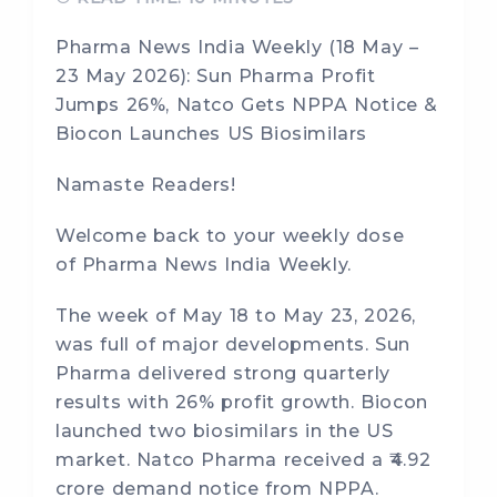
Pharma News India Weekly (18 May –
23 May 2026): Sun Pharma Profit
Jumps 26%, Natco Gets NPPA Notice &
Biocon Launches US Biosimilars
Namaste Readers!
Welcome back to your weekly dose
of Pharma News India Weekly.
The week of May 18 to May 23, 2026,
was full of major developments. Sun
Pharma delivered strong quarterly
results with 26% profit growth. Biocon
launched two biosimilars in the US
market. Natco Pharma received a ₹4.92
crore demand notice from NPPA.