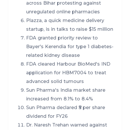
across Bihar protesting against
unregulated online pharmacies
Plazza, a quick medicine delivery
startup, is in talks to raise $15 million
FDA granted priority review to
Bayer's Kerendia for type 1 diabetes-
related kidney disease
FDA cleared Harbour BioMed's IND
application for HBM7004 to treat
advanced solid tumours
Sun Pharma's India market share
increased from 8.1% to 8.4%
Sun Pharma declared ₹5 per share
dividend for FY26
Dr. Naresh Trehan warned against