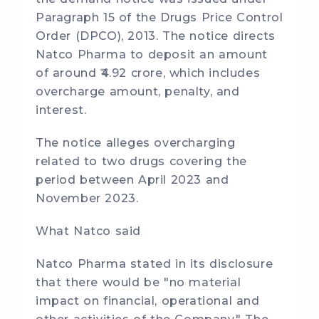
Paragraph 15 of the Drugs Price Control
Order (DPCO), 2013. The notice directs
Natco Pharma to deposit an amount
of around ₹4.92 crore, which includes
overcharge amount, penalty, and
interest.
The notice alleges overcharging
related to two drugs covering the
period between April 2023 and
November 2023.
What Natco said
Natco Pharma stated in its disclosure
that there would be "no material
impact on financial, operational and