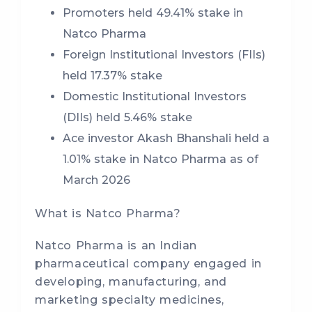
Promoters held 49.41% stake in
Natco Pharma
Foreign Institutional Investors (FIIs)
held 17.37% stake
Domestic Institutional Investors
(DIIs) held 5.46% stake
Ace investor Akash Bhanshali held a
1.01% stake in Natco Pharma as of
March 2026
What is Natco Pharma?
Natco Pharma is an Indian
pharmaceutical company engaged in
developing, manufacturing, and
marketing specialty medicines,