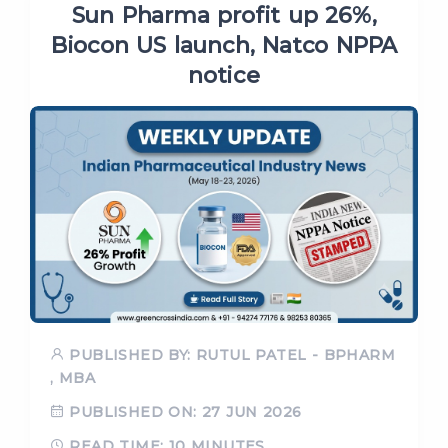
Sun Pharma profit up 26%,
Biocon US launch, Natco NPPA
notice
PUBLISHED BY: RUTUL PATEL - BPHARM
, MBA
PUBLISHED ON: 27 JUN 2026
READ TIME: 10 MINUTES