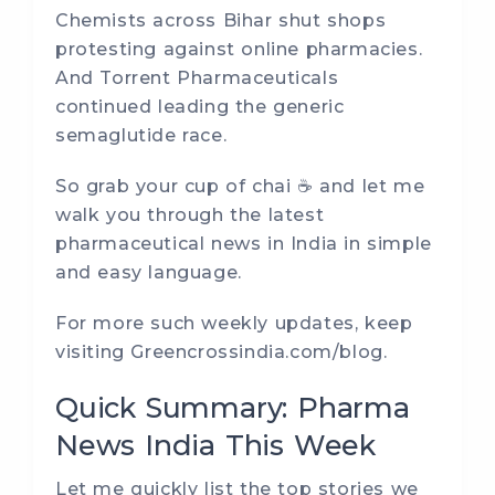
Chemists across Bihar shut shops
protesting against online pharmacies.
And Torrent Pharmaceuticals
continued leading the generic
semaglutide race.
So grab your cup of chai ☕ and let me
walk you through the latest
pharmaceutical news in India in simple
and easy language.
For more such weekly updates, keep
visiting
Greencrossindia.com/blog
.
Quick Summary: Pharma
News India This Week
Let me quickly list the top stories we