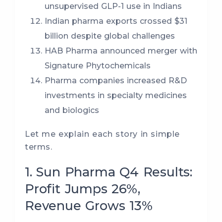
unsupervised GLP-1 use in Indians
Indian pharma exports crossed $31
billion despite global challenges
HAB Pharma announced merger with
Signature Phytochemicals
Pharma companies increased R&D
investments in specialty medicines
and biologics
Let me explain each story in simple
terms.
1. Sun Pharma Q4 Results:
Profit Jumps 26%,
Revenue Grows 13%