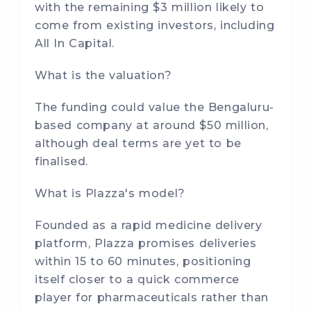
with the remaining $3 million likely to
come from existing investors, including
All In Capital.
What is the valuation?
The funding could value the Bengaluru-
based company at around $50 million,
although deal terms are yet to be
finalised.
What is Plazza's model?
Founded as a rapid medicine delivery
platform, Plazza promises deliveries
within 15 to 60 minutes, positioning
itself closer to a quick commerce
player for pharmaceuticals rather than