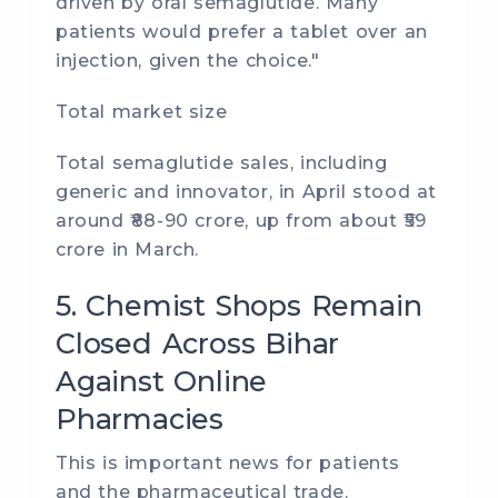
driven by oral semaglutide. Many
patients would prefer a tablet over an
injection, given the choice."
Total market size
Total semaglutide sales, including
generic and innovator, in April stood at
around ₹88-90 crore, up from about ₹59
crore in March.
5. Chemist Shops Remain
Closed Across Bihar
Against Online
Pharmacies
This is important news for patients
and the pharmaceutical trade.