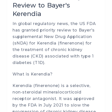
Review to Bayer's
Kerendia
In global regulatory news, the US FDA
has granted priority review to Bayer's
supplemental New Drug Application
(sNDA) for Kerendia (finerenone) for
the treatment of chronic kidney
disease (CKD) associated with type 1
diabetes (T1D).
What is Kerendia?
Kerendia (finerenone) is a selective,
non-steroidal mineralocorticoid
receptor antagonist. It was approved
by the FDA in July 2021 to slow the
progression of chronic kidney disease