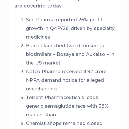
are covering today:
Sun Pharma reported 26% profit
growth in Q4FY26, driven by specialty
medicines
Biocon launched two denosumab
biosimilars – Bosaya and Aukelso – in
the US market
Natco Pharma received ₹4.92 crore
NPPA demand notice for alleged
overcharging
Torrent Pharmaceuticals leads
generic semaglutide race with 38%
market share
Chemist shops remained closed