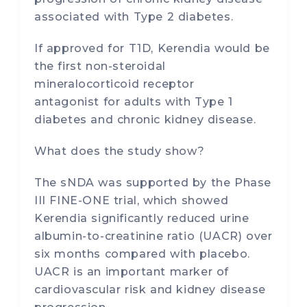
associated with Type 2 diabetes.
If approved for T1D, Kerendia would be
the first non-steroidal
mineralocorticoid receptor
antagonist for adults with Type 1
diabetes and chronic kidney disease.
What does the study show?
The sNDA was supported by the Phase
III FINE-ONE trial, which showed
Kerendia significantly reduced urine
albumin-to-creatinine ratio (UACR) over
six months compared with placebo.
UACR is an important marker of
cardiovascular risk and kidney disease