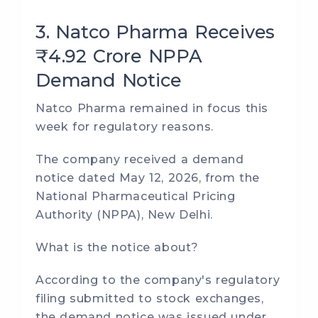
3. Natco Pharma Receives
₹4.92 Crore NPPA
Demand Notice
Natco Pharma remained in focus this
week for regulatory reasons.
The company received a demand
notice dated May 12, 2026, from the
National Pharmaceutical Pricing
Authority (NPPA), New Delhi.
What is the notice about?
According to the company's regulatory
filing submitted to stock exchanges,
the demand notice was issued under