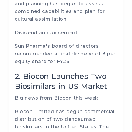
and planning has begun to assess
combined capabilities and plan for
cultural assimilation.
Dividend announcement
Sun Pharma's board of directors
recommended a final dividend of ₹5 per
equity share for FY26.
2. Biocon Launches Two
Biosimilars in US Market
Big news from Biocon this week.
Biocon Limited has begun commercial
distribution of two denosumab
biosimilars in the United States. The