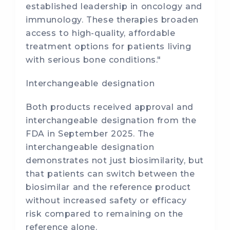
established leadership in oncology and
immunology. These therapies broaden
access to high-quality, affordable
treatment options for patients living
with serious bone conditions."
Interchangeable designation
Both products received approval and
interchangeable designation from the
FDA in September 2025. The
interchangeable designation
demonstrates not just biosimilarity, but
that patients can switch between the
biosimilar and the reference product
without increased safety or efficacy
risk compared to remaining on the
reference alone.