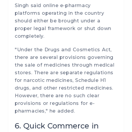
Singh said online e-pharmacy
platforms operating in the country
should either be brought under a
proper legal framework or shut down
completely.
"Under the Drugs and Cosmetics Act,
there are several provisions governing
the sale of medicines through medical
stores. There are separate regulations
for narcotic medicines, Schedule H1
drugs, and other restricted medicines.
However, there are no such clear
provisions or regulations for e-
pharmacies," he added.
6. Quick Commerce in