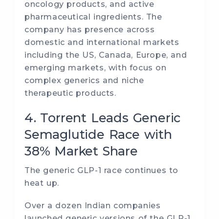
oncology products, and active
pharmaceutical ingredients. The
company has presence across
domestic and international markets
including the US, Canada, Europe, and
emerging markets, with focus on
complex generics and niche
therapeutic products.
4. Torrent Leads Generic
Semaglutide Race with
38% Market Share
The generic GLP-1 race continues to
heat up.
Over a dozen Indian companies
launched generic versions of the GLP-1