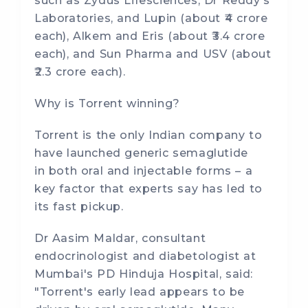
such as Zydus Lifesciences, Dr Reddy's
Laboratories, and Lupin (about ₹4 crore
each), Alkem and Eris (about ₹3.4 crore
each), and Sun Pharma and USV (about
₹2.3 crore each).
Why is Torrent winning?
Torrent is the only Indian company to
have launched generic semaglutide
in both oral and injectable forms – a
key factor that experts say has led to
its fast pickup.
Dr Aasim Maldar, consultant
endocrinologist and diabetologist at
Mumbai's PD Hinduja Hospital, said:
"Torrent's early lead appears to be