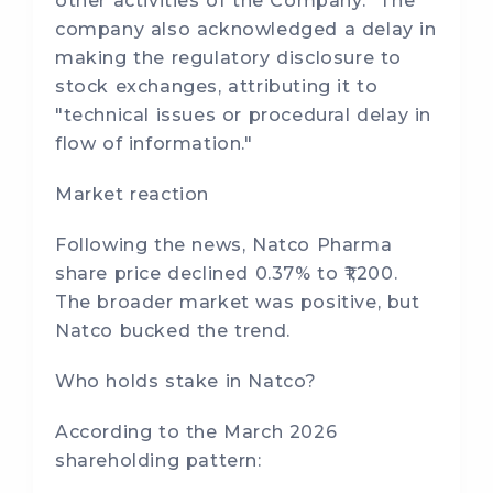
other activities of the Company." The
company also acknowledged a delay in
making the regulatory disclosure to
stock exchanges, attributing it to
"technical issues or procedural delay in
flow of information."
Market reaction
Following the news, Natco Pharma
share price declined 0.37% to ₹1,200.
The broader market was positive, but
Natco bucked the trend.
Who holds stake in Natco?
According to the March 2026
shareholding pattern: