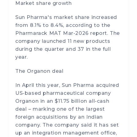
Market share growth
Sun Pharma's market share increased
from 8.1% to 8.4%, according to the
Pharmarack MAT Mar-2026 report. The
company launched 11 new products
during the quarter and 37 in the full
year.
The Organon deal
In April this year, Sun Pharma acquired
US-based pharmaceutical company
Organon in an $11.75 billion all-cash
deal – marking one of the largest
foreign acquisitions by an Indian
company. The company said it has set
up an integration management office,