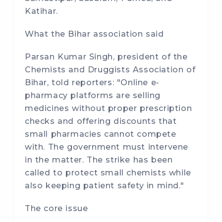
Katihar.
What the Bihar association said
Parsan Kumar Singh, president of the
Chemists and Druggists Association of
Bihar, told reporters: "Online e-
pharmacy platforms are selling
medicines without proper prescription
checks and offering discounts that
small pharmacies cannot compete
with. The government must intervene
in the matter. The strike has been
called to protect small chemists while
also keeping patient safety in mind."
The core issue