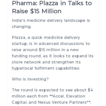
Pharma: Plazza in Talks to
Raise $15 Million
India's medicine delivery landscape is
changing.
Plazza, a quick medicine delivery
startup, is in advanced discussions to
raise around $15 million in a new
funding round, as it looks to expand its
store network and strengthen its
hyperlocal fulfilment capabilities.
Who is investing?
The round is expected to see about $4
million each from **Accel, Elevation
Capital, and Nexus Venture Partners**,