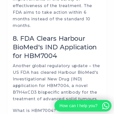
effectiveness of the treatment. The
FDA aims to take action within 6
months instead of the standard 10
months.
8. FDA Clears Harbour
BioMed's IND Application
for HBM7004
Another global regulatory update – the
US FDA has cleared Harbour BioMed's
Investigational New Drug (IND)
application for HBM7004, a novel
B7H4xCD3 bispecific antibody for the
treatment of advanced solid tumours.
How can I help you?
What is HBM7004?