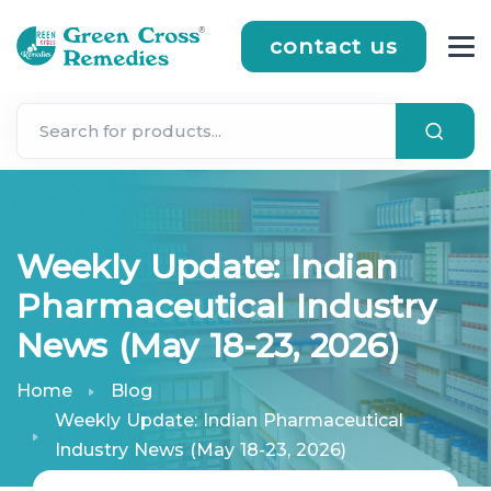
contact us
Weekly Update: Indian
Pharmaceutical Industry
News (May 18-23, 2026)
Home
Blog
Weekly Update: Indian Pharmaceutical
Industry News (May 18-23, 2026)