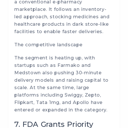
a conventional e-pharmacy
marketplace. It follows an inventory-
led approach, stocking medicines and
healthcare products in dark store-like
facilities to enable faster deliveries.
The competitive landscape
The segment is heating up, with
startups such as Farmako and
Medstown also pushing 30-minute
delivery models and raising capital to
scale. At the same time, large
platforms including Swiggy, Zepto,
Flipkart, Tata 1mg, and Apollo have
entered or expanded in the category.
7. FDA Grants Priority