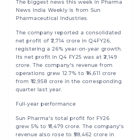
The biggest news this week in Pharma
News India Weekly is from Sun
Pharmaceutical Industries.
The company reported a consolidated
net profit of ₹2,714 crore in Q4FY26,
registering a 26% year-on-year growth.
Its net profit in Q4 FY25 was at ₹2,149
crore. The company's revenue from
operations grew 12.7% to ₹14,611 crore
from ₹12,958 crore in the corresponding
quarter last year.
Full-year performance
Sun Pharma's total profit for FY26
grew 5% to ₹11,479 crore. The company's
revenue also rose to ₹58,462 crore in