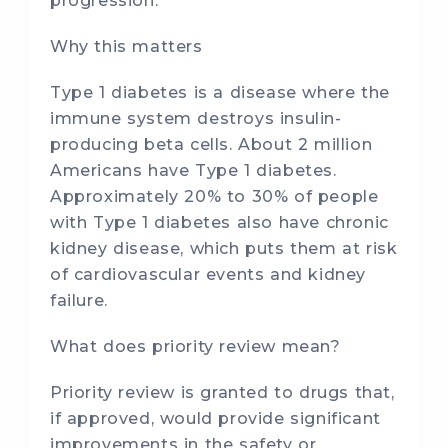
progression.
Why this matters
Type 1 diabetes is a disease where the
immune system destroys insulin-
producing beta cells. About 2 million
Americans have Type 1 diabetes.
Approximately 20% to 30% of people
with Type 1 diabetes also have chronic
kidney disease, which puts them at risk
of cardiovascular events and kidney
failure.
What does priority review mean?
Priority review is granted to drugs that,
if approved, would provide significant
improvements in the safety or