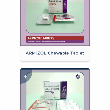
ARMIZOL Chewable Tablet