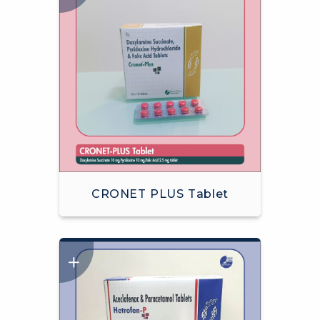
CRONET PLUS Tablet