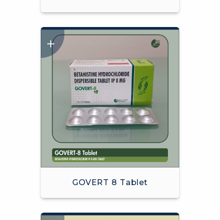
GOVERT 8 Tablet