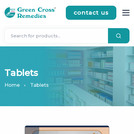
contact us
Tablets
Home
Tablets