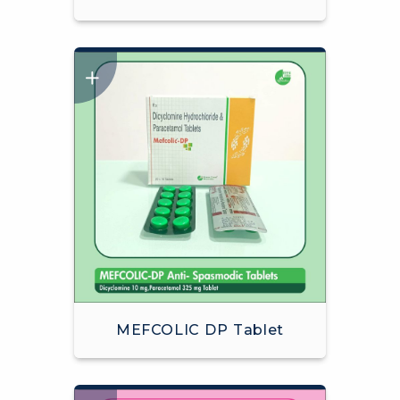
MEFCOLIC DP Tablet