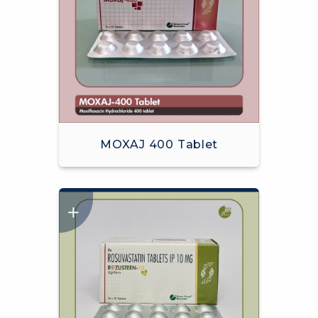
MOXAJ 400 Tablet