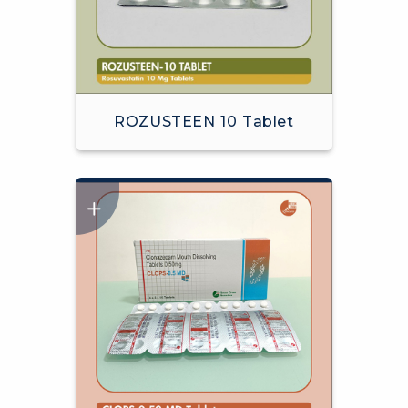
ROZUSTEEN 10 Tablet