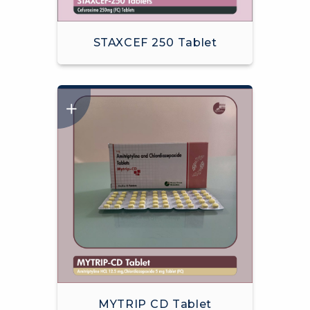
STAXCEF 250 Tablet
MYTRIP CD Tablet