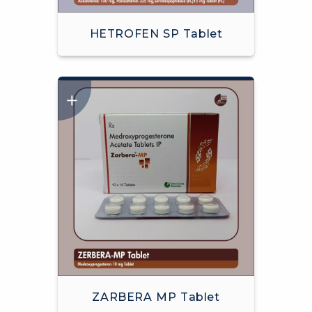
HETROFEN SP Tablet
ZARBERA MP Tablet