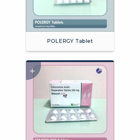
POLERGY Tablet