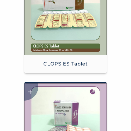
CLOPS ES Tablet