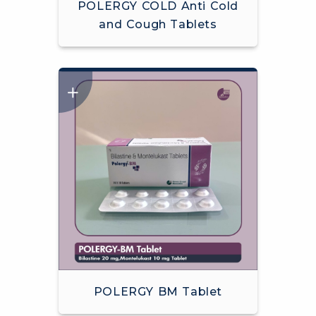
POLERGY COLD Anti Cold
and Cough Tablets
POLERGY BM Tablet