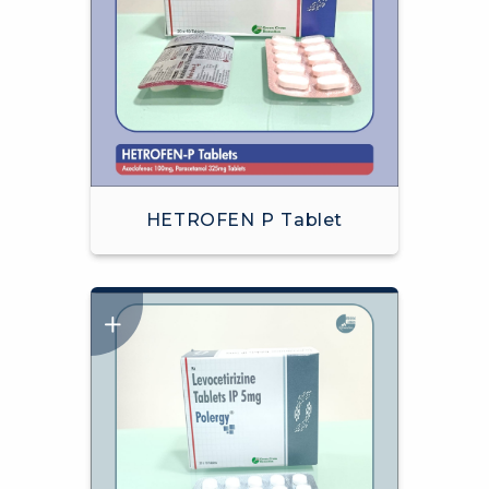
HETROFEN P Tablet