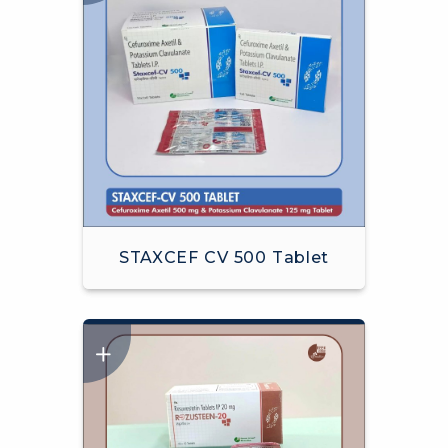
STAXCEF CV 500 Tablet