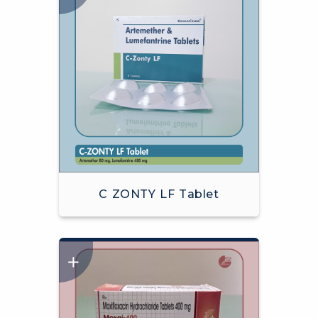
C ZONTY LF Tablet