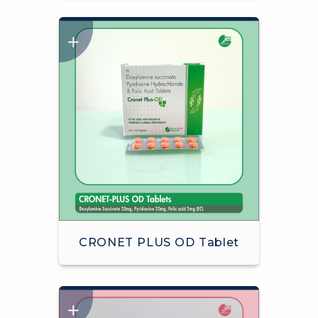
CRONET PLUS OD Tablet