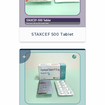
STAXCEF 500 Tablet