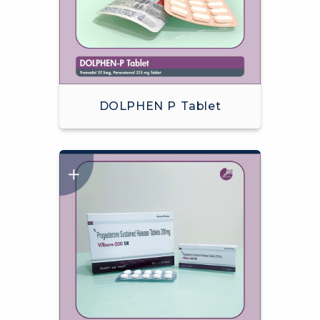
DOLPHEN P Tablet