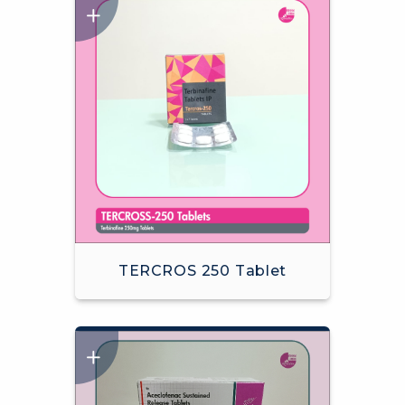
TERCROS 250 Tablet