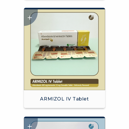
ARMIZOL IV Tablet