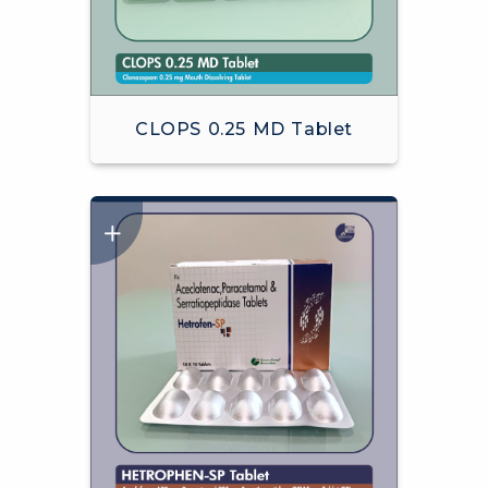
CLOPS 0.25 MD Tablet