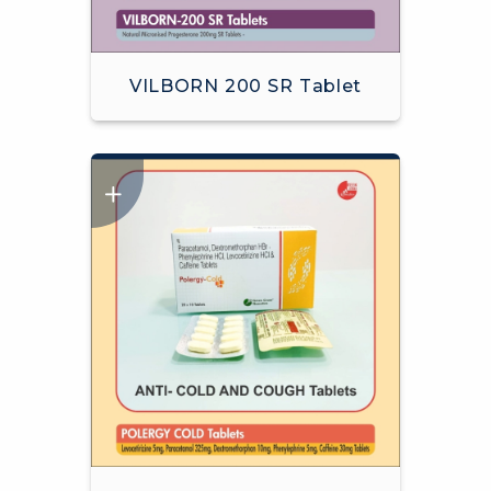
VILBORN 200 SR Tablet