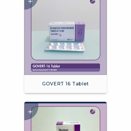
GOVERT 16 Tablet