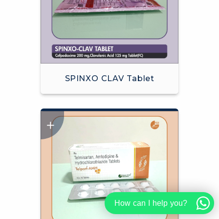
SPINXO CLAV Tablet
How can I help you?