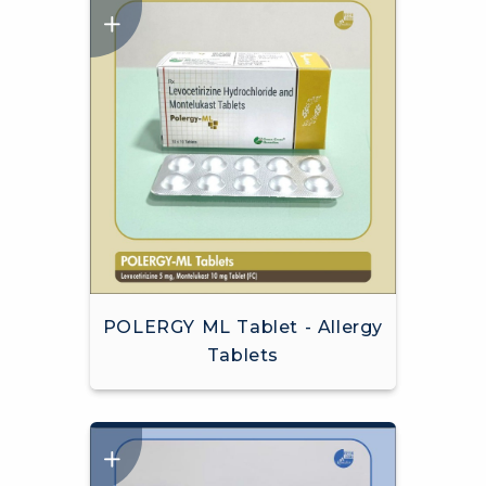
POLERGY ML Tablet - Allergy
Tablets