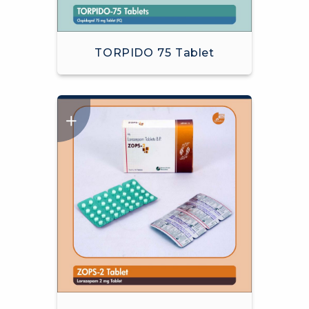
TORPIDO 75 Tablet