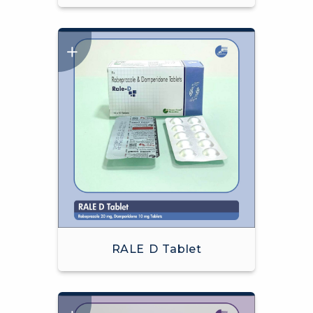
RALE D Tablet