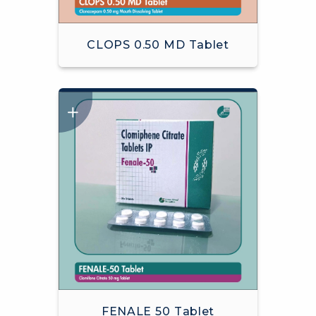
CLOPS 0.50 MD Tablet
FENALE 50 Tablet