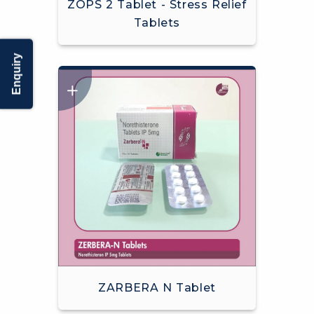
ZOPS 2 Tablet - Stress Relief
Tablets
Enquiry
ZARBERA N Tablet