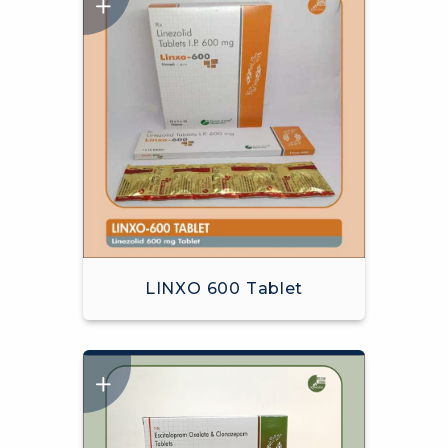
LINXO 600 Tablet