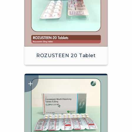
ROZUSTEEN 20 Tablet