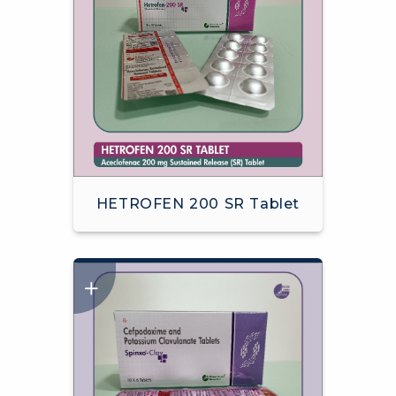
HETROFEN 200 SR Tablet