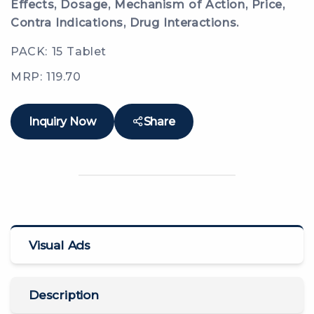
Effects, Dosage, Mechanism of Action, Price,
Contra Indications, Drug Interactions.
PACK: 15 Tablet
MRP: 119.70
Inquiry Now
Share
Visual Ads
Description