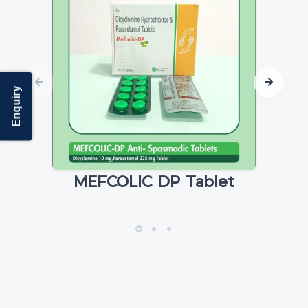
Enquiry
MEFCOLIC DP Tablet