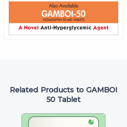
Related Products to GAMBOI
50 Tablet