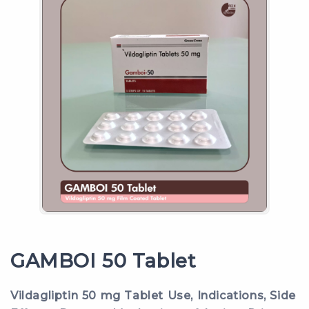
GAMBOI 50 Tablet
Vildagliptin 50 mg Tablet Use, Indications, Side