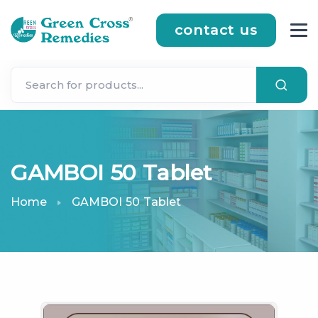
contact us
GAMBOI 50 Tablet
Home
GAMBOI 50 Tablet