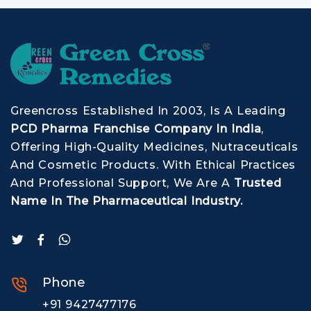
Greencross Established In 2003, Is A Leading
PCD Pharma Franchise Company In India
,
Offering High-Quality Medicines, Nutraceuticals
And Cosmetic Products. With Ethical Practices
And Professional Support, We Are A
Trusted
Name In The Pharmaceutical Industry.
Phone
+91 9427477176