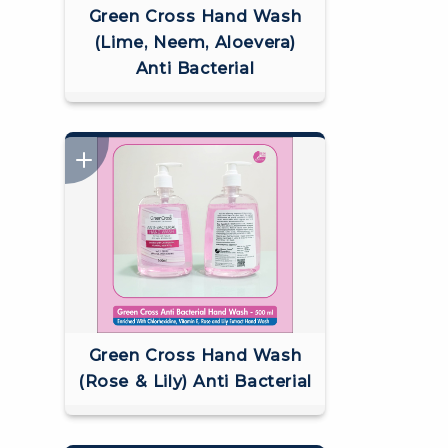
Green Cross Hand Wash
(Lime, Neem, Aloevera)
Anti Bacterial
Green Cross Hand Wash
(Rose & Lily) Anti Bacterial