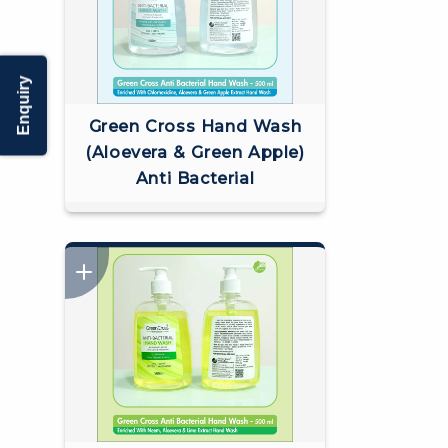
Enquiry
Green Cross Hand Wash
(Aloevera & Green Apple)
Anti Bacterial