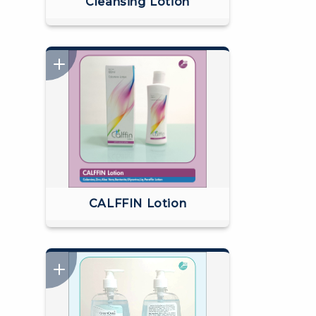
Cleansing Lotion
CALFFIN Lotion