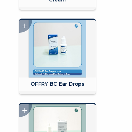
OFFRY BC Ear Drops