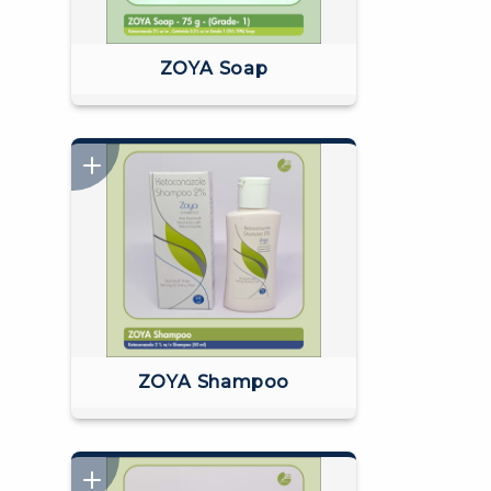
ZOYA Soap
ZOYA Shampoo