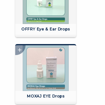
OFFRY Eye & Ear Drops
MOXAJ EYE Drops