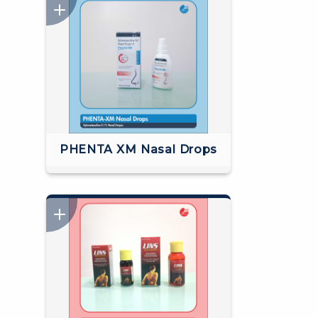
PHENTA XM Nasal Drops