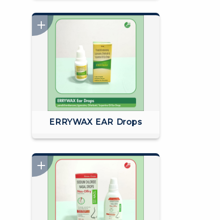
ERRYWAX EAR Drops