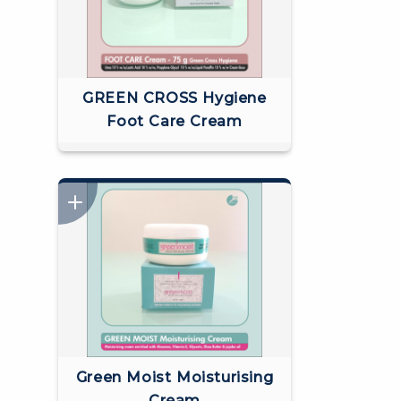
GREEN CROSS Hygiene
Foot Care Cream
Green Moist Moisturising
Cream