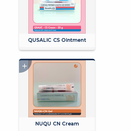
QUSALIC CS Ointment
NUQU CN Cream