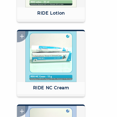
RIDE Lotion
RIDE NC Cream