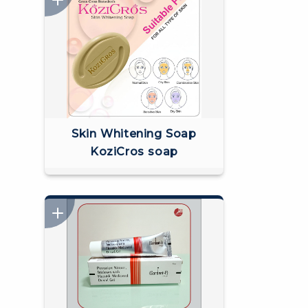
Skin Whitening Soap
KoziCros soap