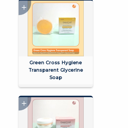
Green Cross Hygiene
Transparent Glycerine
Soap