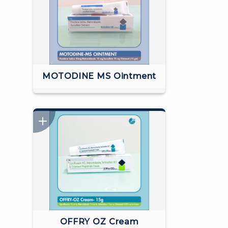
MOTODINE MS Ointment
OFFRY OZ Cream