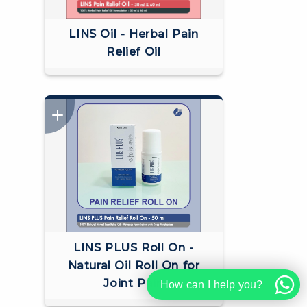
LINS Oil - Herbal Pain
Relief Oil
LINS PLUS Roll On -
Natural Oil Roll On for
Joint Pain
How can I help you?