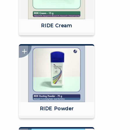
RIDE Cream
RIDE Powder