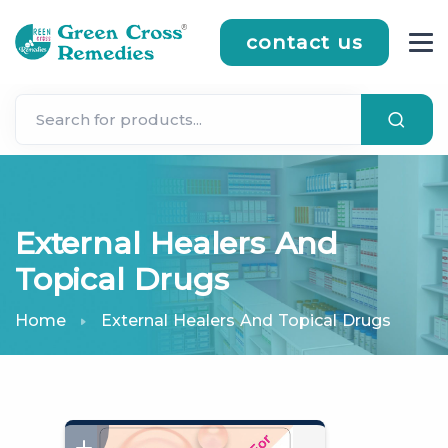
contact us
External Healers And
Topical Drugs
Home
External Healers And Topical Drugs