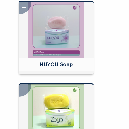
NUYOU Soap