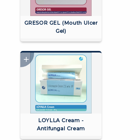
GRESOR GEL (Mouth Ulcer
Gel)
LOYLLA Cream -
Antifungal Cream