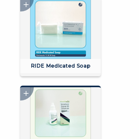
RIDE Medicated Soap