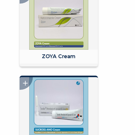
ZOYA Cream