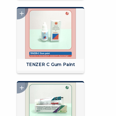
TENZER C Gum Paint