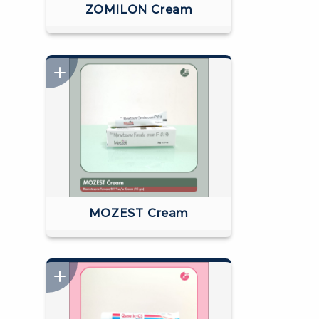
ZOMILON Cream
MOZEST Cream