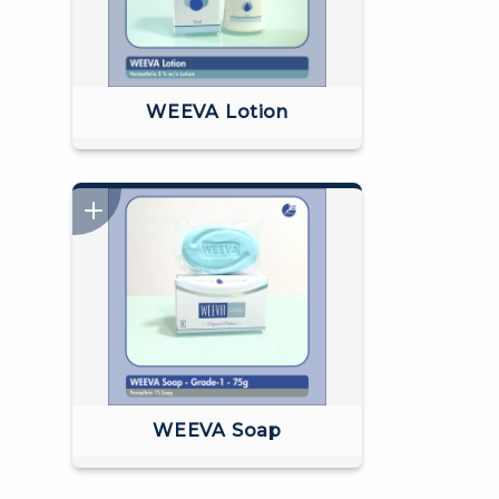
WEEVA Lotion
WEEVA Soap