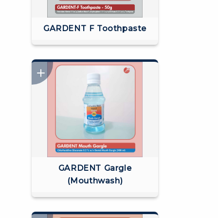
GARDENT F Toothpaste
GARDENT Gargle
(Mouthwash)