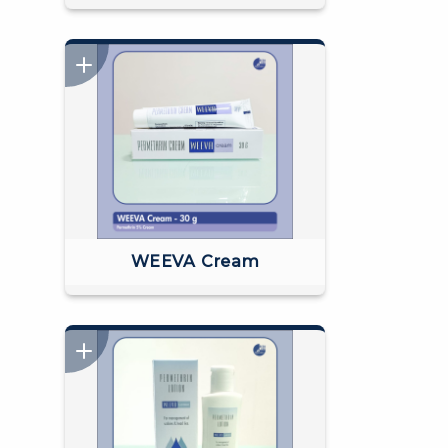
WEEVA Cream