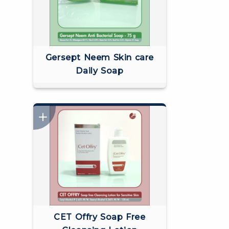
Gersept Neem Skin care
Daily Soap
CET Offry Soap Free