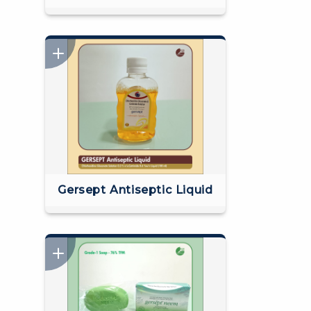
Gersept Antiseptic Liquid