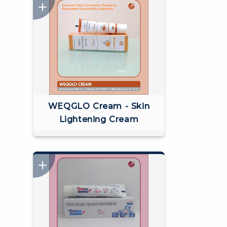
WEQGLO Cream - Skin
Lightening Cream