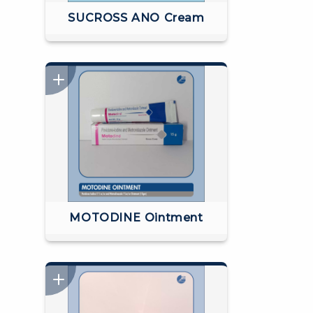
SUCROSS ANO Cream
MOTODINE Ointment