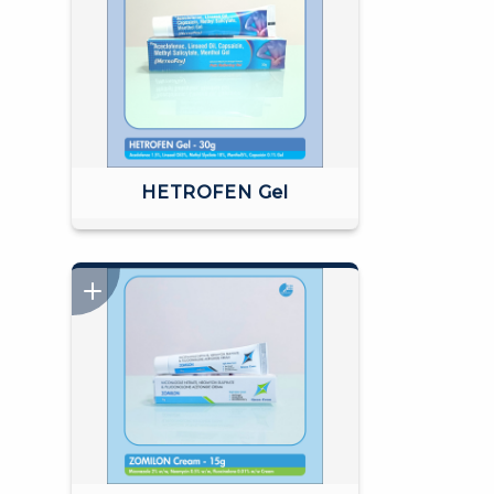
HETROFEN Gel