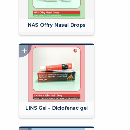
NAS Offry Nasal Drops
LINS Gel - Diclofenac gel