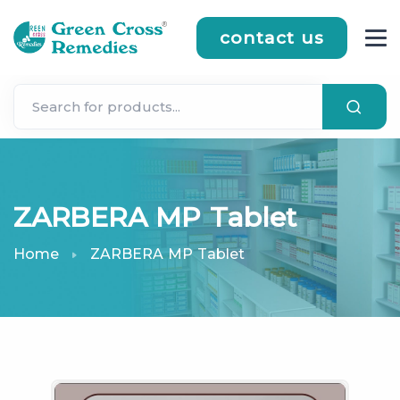
contact us
ZARBERA MP Tablet
Home
ZARBERA MP Tablet