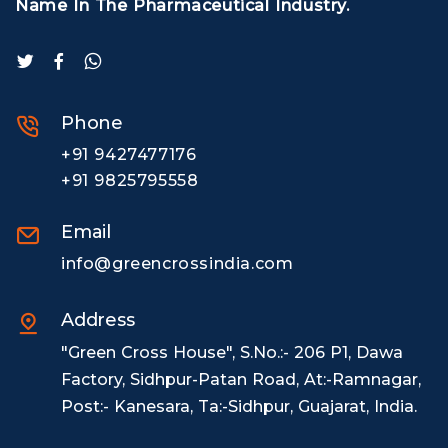
Name In The Pharmaceutical Industry.
Phone
+91 9427477176
+91 9825795558
Email
info@greencrossindia.com
Address
"Green Cross House", S.No.:- 206 P1, Dawa
Factory, Sidhpur-Patan Road, At:-Ramnagar,
Post:- Kanesara, Ta:-Sidhpur, Guajarat, India.