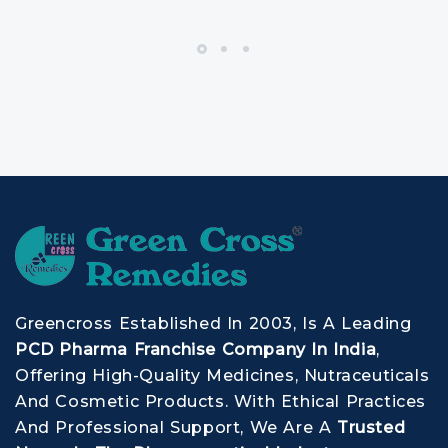
Greencross Established In 2003, Is A Leading
PCD Pharma Franchise Company In India
,
Offering High-Quality Medicines, Nutraceuticals
And Cosmetic Products. With Ethical Practices
And Professional Support, We Are A
Trusted