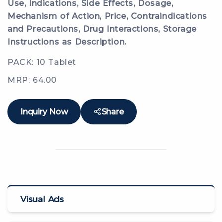
Use, Indications, Side Effects, Dosage,
Mechanism of Action, Price, Contraindications
and Precautions, Drug Interactions, Storage
Instructions as Description.
PACK: 10 Tablet
MRP: 64.00
Inquiry Now
Share
Visual Ads