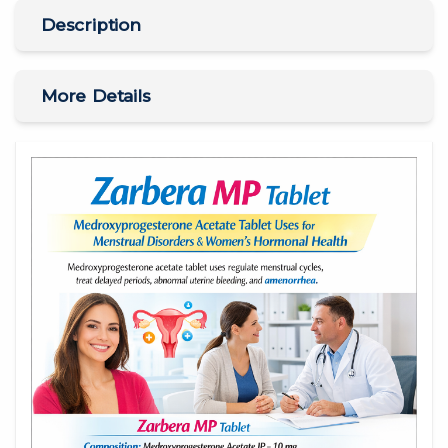
Description
More Details