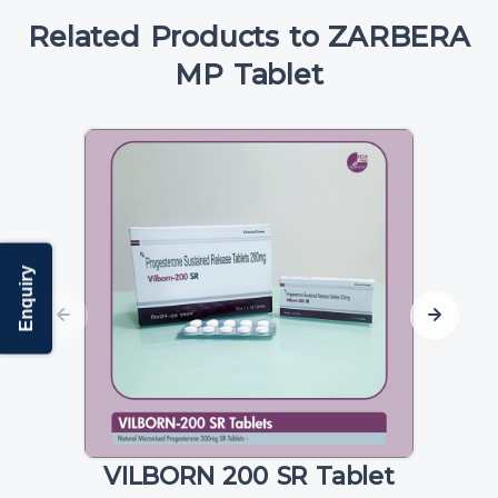
Related Products to ZARBERA
MP Tablet
Enquiry
VILBORN 200 SR Tablet