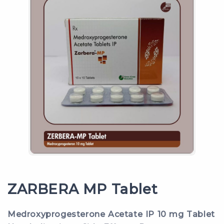
ZARBERA MP Tablet
Medroxyprogesterone Acetate IP 10 mg Tablet