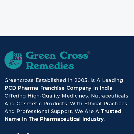
Greencross Established In 2003, Is A Leading
PCD Pharma Franchise Company In India
,
Offering High-Quality Medicines, Nutraceuticals
And Cosmetic Products. With Ethical Practices
And Professional Support, We Are A
Trusted
Name In The Pharmaceutical Industry.