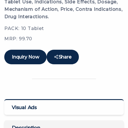
Tablet Use, Indications, Side Effects, Dosage,
Mechanism of Action, Price, Contra Indications,
Drug Interactions.
PACK: 10 Tablet
MRP: 99.70
Inquiry Now
Share
Visual Ads
Description