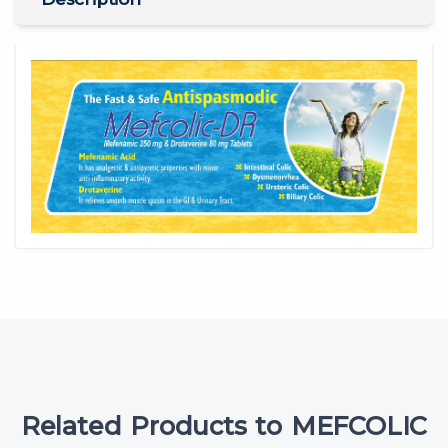
Related Products to MEFCOLIC