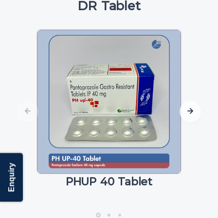
DR Tablet
Enquiry
PHUP 40 Tablet