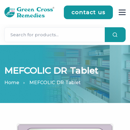
contact us
MEFCOLIC DR Tablet
Home
MEFCOLIC DR Tablet