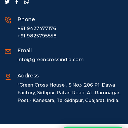
Phone
+91 9427477176
+91 9825795558
Email
info@greencrossindia.com
Address
"Green Cross House", S.No.:- 206 P1, Dawa
Factory, Sidhpur-Patan Road, At:-Ramnagar,
Post:- Kanesara, Ta:-Sidhpur, Guajarat, India.