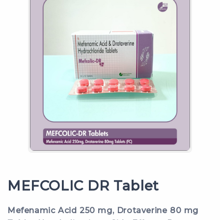
MEFCOLIC DR Tablet
Mefenamic Acid 250 mg, Drotaverine 80 mg