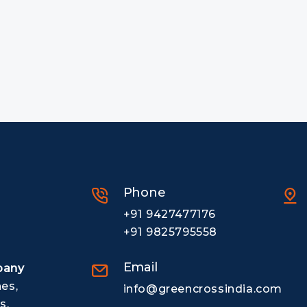
Phone
+91 9427477176
+91 9825795558
Email
pany
nes,
info@greencrossindia.com
s.