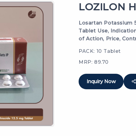
LOZILON H
Losartan Potassium 5
Tablet Use, Indicatio
of Action, Price, Cont
PACK: 10 Tablet
MRP: 89.70
Inquiry Now