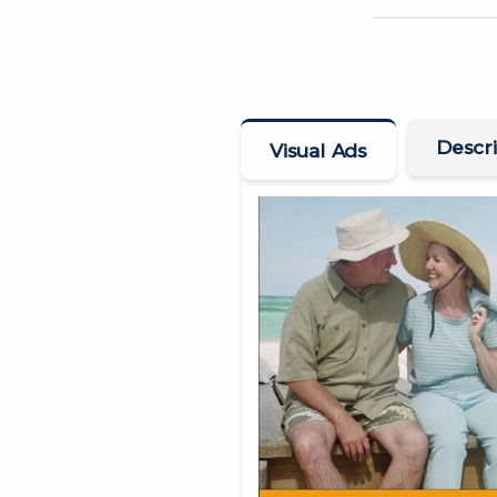
Descri
Visual Ads