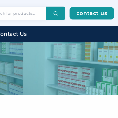
contact us
ontact Us