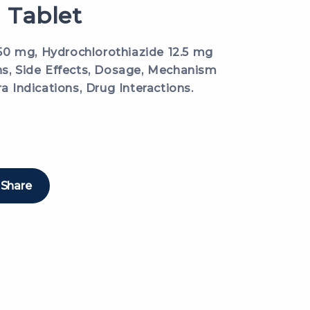
 Tablet
0 mg, Hydrochlorothiazide 12.5 mg
ns, Side Effects, Dosage, Mechanism
ra Indications, Drug Interactions.
Share