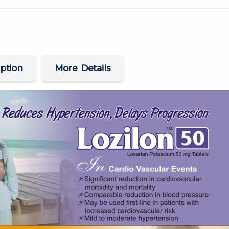
ption
More Details