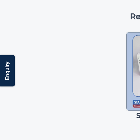
Re
Enquiry