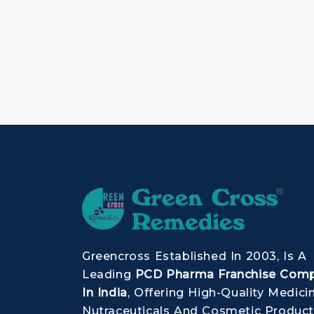
Greencross Established In 2003, Is A
Leading
PCD Pharma Franchise Com
In India
, Offering High-Quality Medici
Nutraceuticals And Cosmetic Product