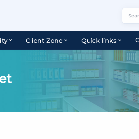
C
ity
Client Zone
Quick links
et