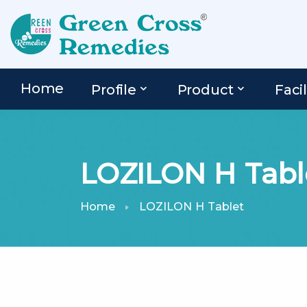
Home
Profile
Product
Facil
LOZILON H Tabl
Home
LOZILON H Tablet