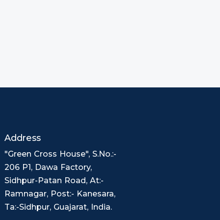
Address
"Green Cross House", S.No.:-
206 P1, Dawa Factory,
Sidhpur-Patan Road, At:-
Ramnagar, Post:- Kanesara,
Ta:-Sidhpur, Guajarat, India.