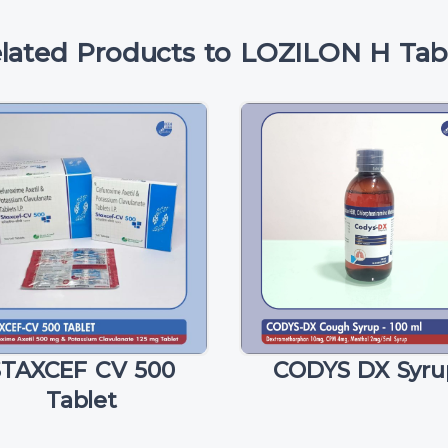
lated Products to LOZILON H Tab
STAXCEF CV 500
CODYS DX Syru
Tablet