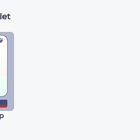
let
p