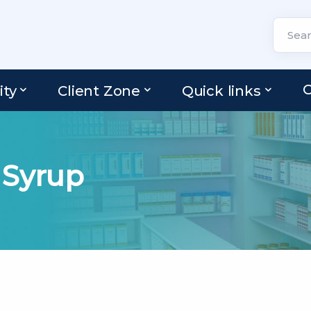
C
ity
Client Zone
Quick links
 Syrup