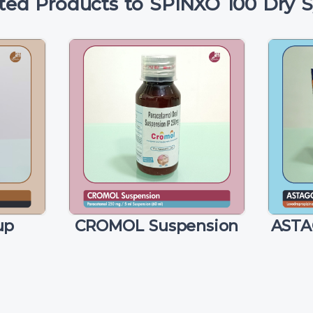
ted Products to SPINXO 100 Dry 
up
CROMOL Suspension
ASTA