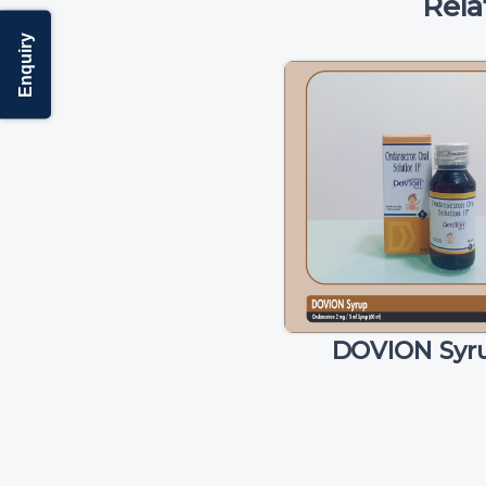
Rela
Enquiry
DOVION Syr