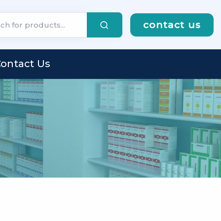
contact us
ontact Us