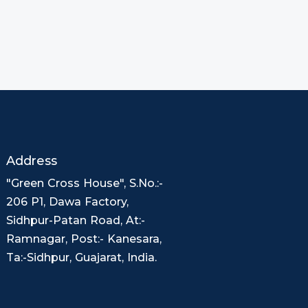
Address
"Green Cross House", S.No.:-
206 P1, Dawa Factory,
Sidhpur-Patan Road, At:-
Ramnagar, Post:- Kanesara,
Ta:-Sidhpur, Guajarat, India.