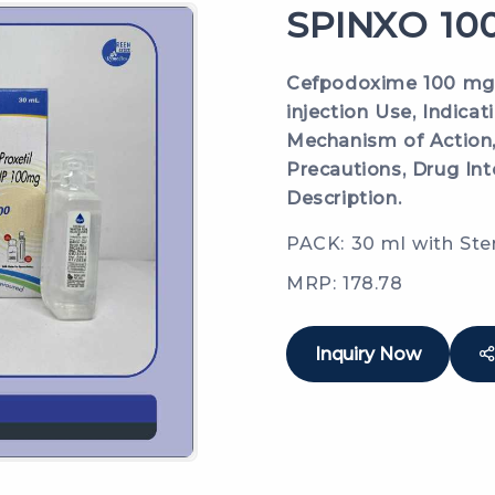
SPINXO 100
Cefpodoxime 100 mg /
injection Use, Indicat
Mechanism of Action,
Precautions, Drug Int
Description.
PACK: 30 ml with Ste
MRP: 178.78
Inquiry Now