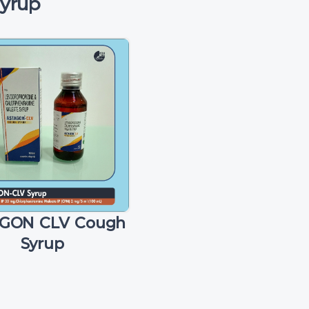
Syrup
GON CLV Cough
Syrup