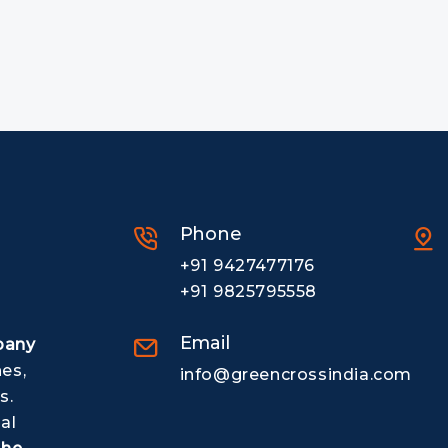
Phone
+91 9427477176
+91 9825795558
Email
pany
nes,
info@greencrossindia.com
s.
al