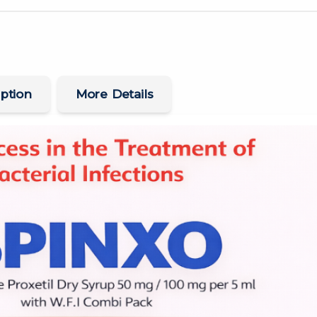
ption
More Details