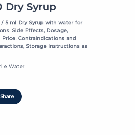
 Dry Syrup
 5 ml Dry Syrup with water for
ions, Side Effects, Dosage,
 Price, Contraindications and
eractions, Storage Instructions as
rile Water
Share