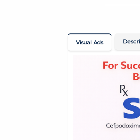
Descri
Visual Ads