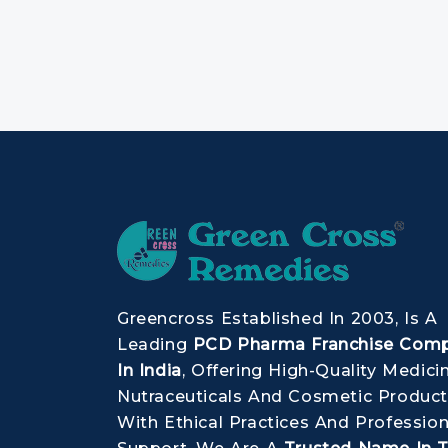
Greencross Established In 2003, Is A
Leading
PCD Pharma Franchise Com
In India
, Offering High-Quality Medici
Nutraceuticals And Cosmetic Product
With Ethical Practices And Profession