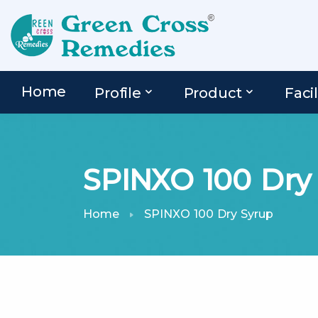
Home
Profile
Product
Facil
SPINXO 100 Dry
Home
SPINXO 100 Dry Syrup