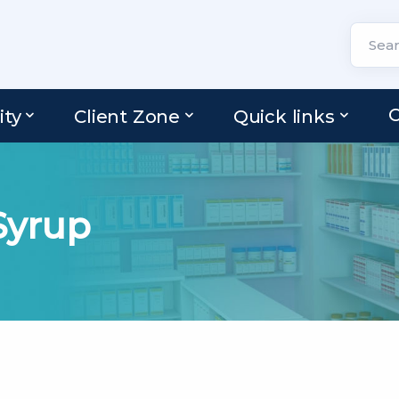
C
ity
Client Zone
Quick links
yrup