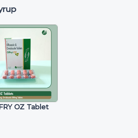
yrup
FRY OZ Tablet