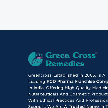
Greencross Established In 2003, Is A
Leading
PCD Pharma Franchise Com
In India
, Offering High-Quality Medici
Nutraceuticals And Cosmetic Product
With Ethical Practices And Profession
Support, We Are A
Trusted Name In 