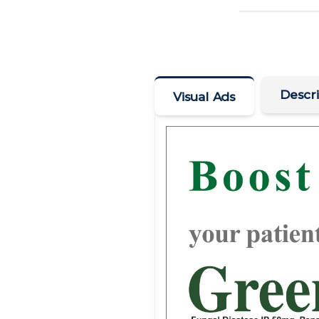
Descri
Visual Ads