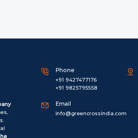
Phone
+91 9427477176
+91 9825795558
Email
pany
nes,
info@greencrossindia.com
s.
al
The