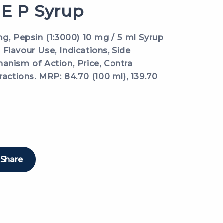
 P Syrup
mg, Pepsin (1:3000) 10 mg / 5 ml Syrup
Flavour Use, Indications, Side
anism of Action, Price, Contra
ractions. MRP: 84.70 (100 ml), 139.70
Share