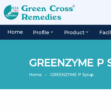
Home
Profile
Product
Facil
GREENZYME P S
Home
GREENZYME P Syrup