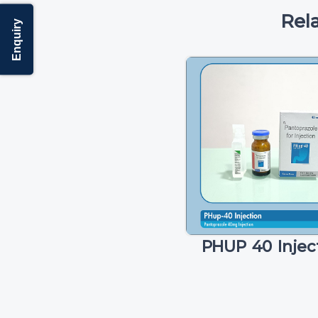
Rel
Enquiry
PHUP 40 Injec