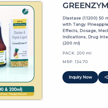
GREENZYME
Diastase (1:1200) 50 
with Tangy Pineapple 
Effects, Dosage, Mech
Indications, Drug Inte
(200 ml)
PACK: 200 ml
MRP: 134.70
Inquiry Now