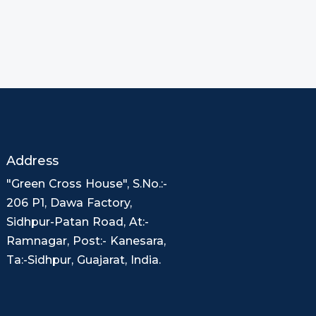
Address
"Green Cross House", S.No.:-
206 P1, Dawa Factory,
Sidhpur-Patan Road, At:-
Ramnagar, Post:- Kanesara,
Ta:-Sidhpur, Guajarat, India.