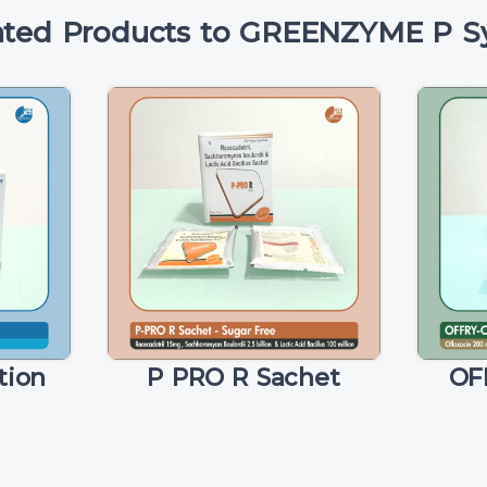
ated Products to GREENZYME P S
tion
P PRO R Sachet
OF