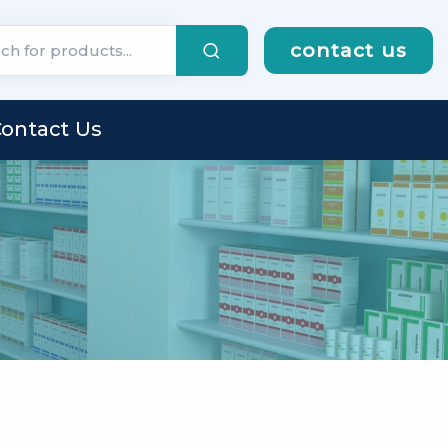
contact us
ontact Us