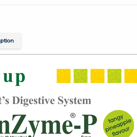
ption