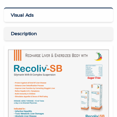
Visual Ads
Description