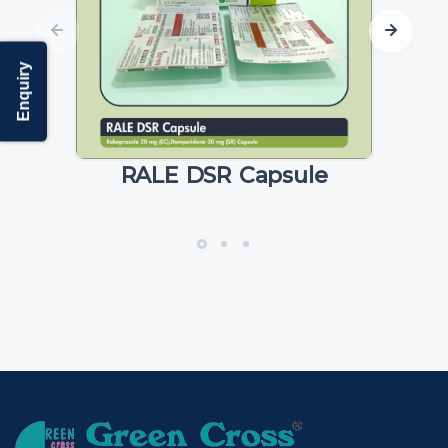
Enquiry
RALE DSR Capsule