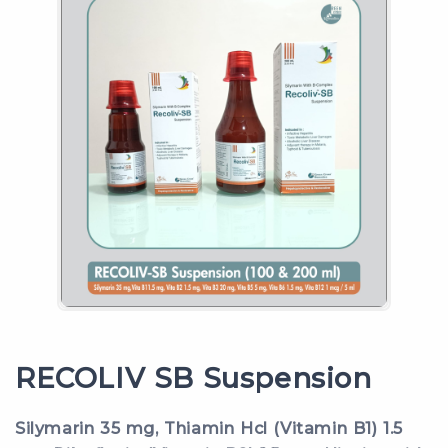
RECOLIV SB Suspension
Silymarin 35 mg, Thiamin Hcl (Vitamin B1) 1.5