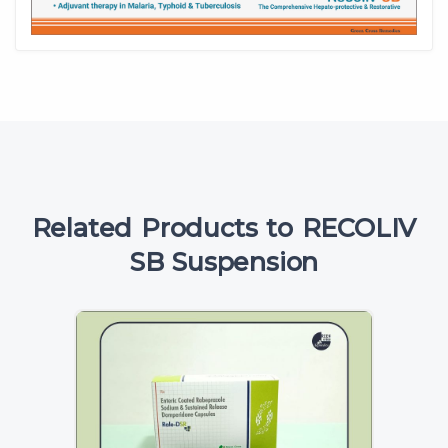
Related Products to RECOLIV
SB Suspension