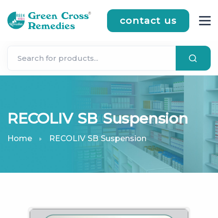
contact us
RECOLIV SB Suspension
Home
RECOLIV SB Suspension