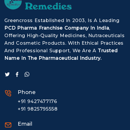
Greencross Established In 2003, Is A Leading
PCD Pharma Franchise Company In India
,
Offering High-Quality Medicines, Nutraceuticals
And Cosmetic Products. With Ethical Practices
And Professional Support, We Are A
Trusted
Name In The Pharmaceutical Industry.
Phone
+91 9427477176
+91 9825795558
Email