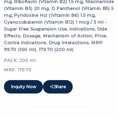
mg, Riboflavin (Vitamin B2) 1.5 mg, Niacinamide
(Vitamin B3) 20 mg, D Panthenol (Vitamin B5) 5
mg, Pyridoxine Hcl ((Vitamin B6) 1.5 mg,
Cyanocobalamin (Vitamin B12) 1 mcg / 5 ml -
Sugar Free Suspension Use, Indications, Side
Effects, Dosage, Mechanism of Action, Price,
Contra Indications, Drug Interactions. MRP:
99.70 (100 ml), 179.70 (200 ml)
PACK: 200 ml
MRP: 179.70
Inquiry Now
Share