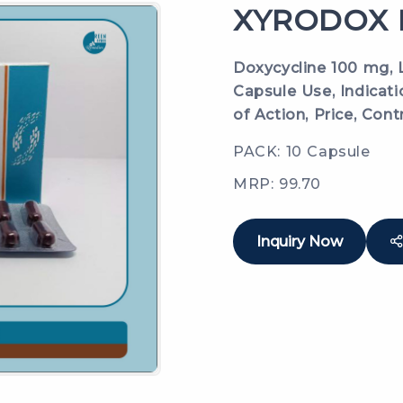
XYRODOX L
Doxycycline 100 mg, L
Capsule Use, Indicat
of Action, Price, Cont
PACK: 10 Capsule
MRP: 99.70
Inquiry Now