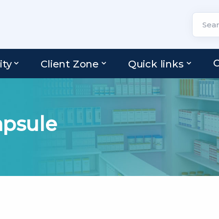
C
ity
Client Zone
Quick links
psule