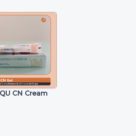
QU CN Cream