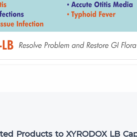
ated Products to XYRODOX LB Cap