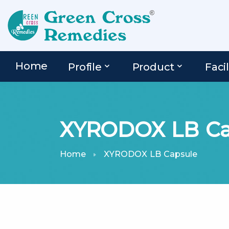
Home
Profile
Product
Facil
XYRODOX LB Ca
Home
XYRODOX LB Capsule