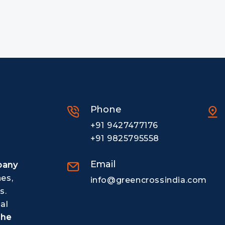
Phone
+91 9427477176
+91 9825795558
Email
pany
nes,
info@greencrossindia.com
s.
al
The