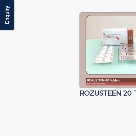
Enquiry
ROZUSTEEN 20 T