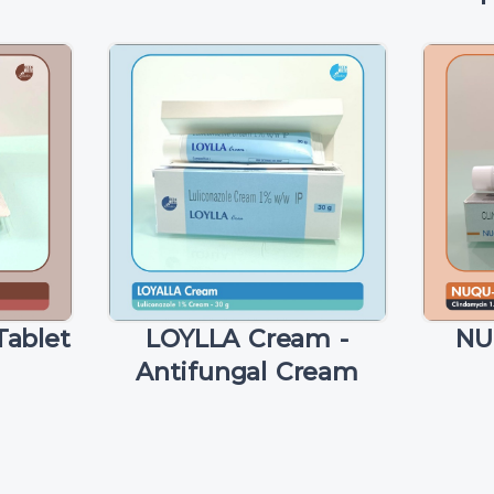
ablet
LOYLLA Cream -
NU
Antifungal Cream