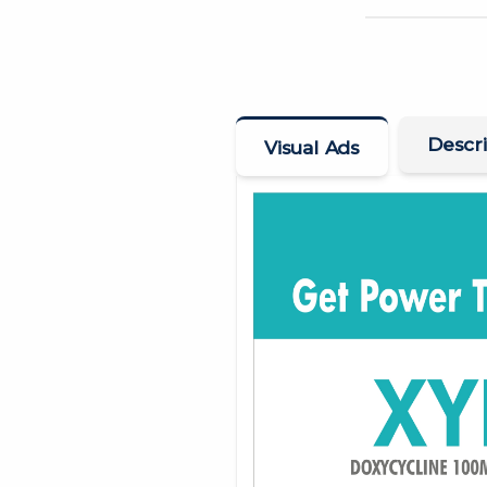
Descri
Visual Ads