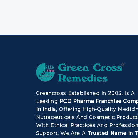
Greencross Established In 2003, Is A
Leading
PCD Pharma Franchise Com
In India
, Offering High-Quality Medici
Nutraceuticals And Cosmetic Product
With Ethical Practices And Profession
Support, We Are A
Trusted Name In 