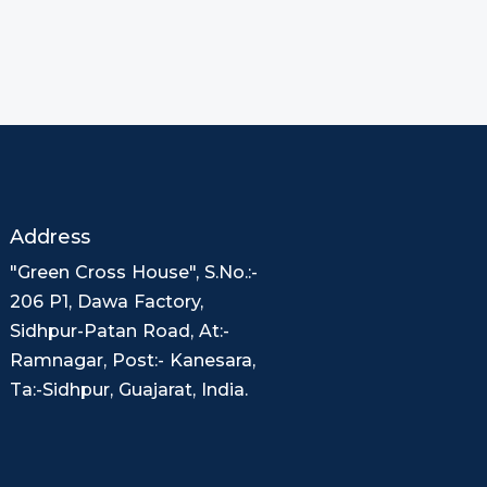
Address
"Green Cross House", S.No.:-
206 P1, Dawa Factory,
Sidhpur-Patan Road, At:-
Ramnagar, Post:- Kanesara,
Ta:-Sidhpur, Guajarat, India.