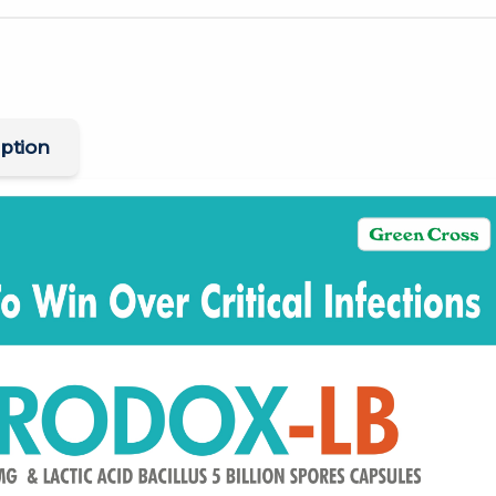
ption