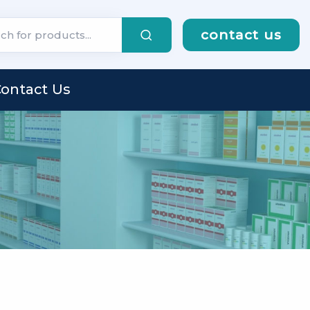
contact us
ontact Us