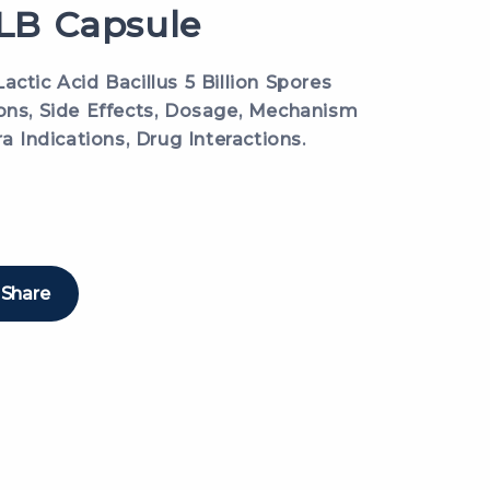
B Capsule
actic Acid Bacillus 5 Billion Spores
ions, Side Effects, Dosage, Mechanism
ra Indications, Drug Interactions.
Share