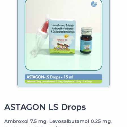
ASTAGON LS Drops
Ambroxol 7.5 mg, Levosalbutamol 0.25 mg,