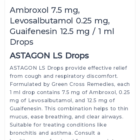
Ambroxol 7.5 mg,
Levosalbutamol 0.25 mg,
Guaifenesin 12.5 mg / 1 ml
Drops
ASTAGON LS Drops
ASTAGON LS Drops provide effective relief
from cough and respiratory discomfort.
Formulated by Green Cross Remedies, each
1 ml drop contains 7.5 mg of Ambroxol, 0.25
mg of Levosalbutamol, and 12.5 mg of
Guaifenesin. This combination helps to thin
mucus, ease breathing, and clear airways.
Suitable for treating conditions like
bronchitis and asthma. Consult a