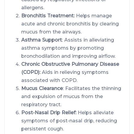
allergens.
Bronchitis Treatment:
Helps manage
acute and chronic bronchitis by clearing
mucus from the airways.
Asthma Support
: Assists in alleviating
asthma symptoms by promoting
bronchodilation and improving airflow.
Chronic Obstructive Pulmonary Disease
(COPD):
Aids in relieving symptoms
associated with COPD.
Mucus Clearance
: Facilitates the thinning
and expulsion of mucus from the
respiratory tract.
Post-Nasal Drip Relief:
Helps alleviate
symptoms of post-nasal drip, reducing
persistent cough.