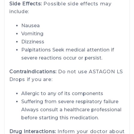
Side Effects:
Possible side effects may
include:
Nausea
Vomiting
Dizziness
Palpitations Seek medical attention if
severe reactions occur or persist.
Contraindications:
Do not use ASTAGON LS
Drops if you are:
Allergic to any of its components
Suffering from severe respiratory failure
Always consult a healthcare professional
before starting this medication.
Drug Interactions:
Inform your doctor about