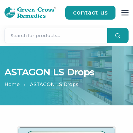
contact us
ASTAGON LS Drops
Home
ASTAGON LS Drops