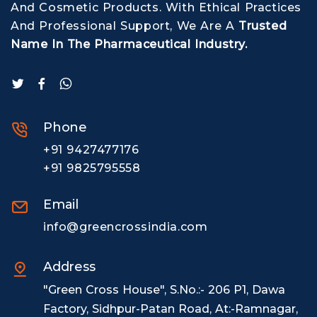
And Cosmetic Products. With Ethical Practices
And Professional Support, We Are A
Trusted
Name In The Pharmaceutical Industry.
Phone
+91 9427477176
+91 9825795558
Email
info@greencrossindia.com
Address
"Green Cross House", S.No.:- 206 P1, Dawa
Factory, Sidhpur-Patan Road, At:-Ramnagar,