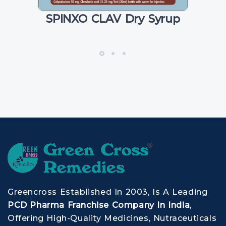
SPINXO CLAV Dry Syrup
Greencross Established In 2003, Is A Leading
PCD Pharma Franchise Company In India
,
Offering High-Quality Medicines, Nutraceuticals