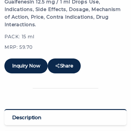
Guaifenesin 12.5 mg / 1 ml Drops Use,
Indications, Side Effects, Dosage, Mechanism
of Action, Price, Contra Indications, Drug
Interactions.
PACK: 15 ml
MRP: 59.70
Inquiry Now
Share
Description