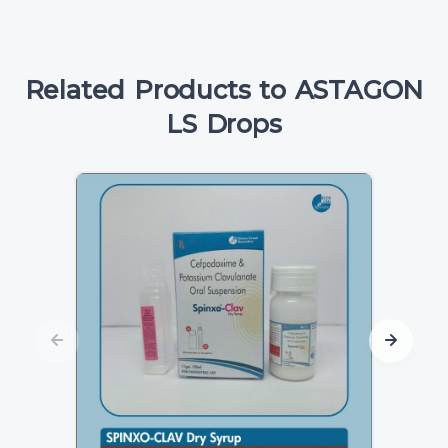
Related Products to ASTAGON
LS Drops