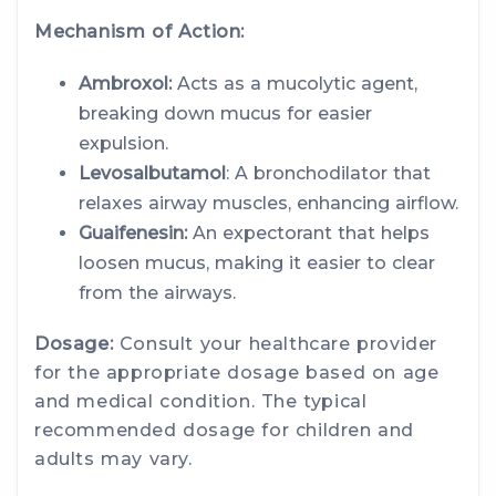
Mechanism of Action:
Ambroxol:
Acts as a mucolytic agent,
breaking down mucus for easier
expulsion.
Levosalbutamol
: A bronchodilator that
relaxes airway muscles, enhancing airflow.
Guaifenesin:
An expectorant that helps
loosen mucus, making it easier to clear
from the airways.
Dosage:
Consult your healthcare provider
for the appropriate dosage based on age
and medical condition. The typical
recommended dosage for children and
adults may vary.