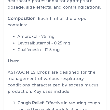
healthcare professional for appropriate
dosage, side effects, and contraindications.
Composition
: Each 1 ml of the drops
contains:
Ambroxol - 7.5 mg
Levosalbutamol - 0.25 mg
Guaifenesin - 12.5 mg
Uses:
ASTAGON LS Drops are designed for the
management of various respiratory
conditions characterized by excess mucus
production. Key uses include:
Cough Relief:
Effective in reducing cough
caused by respiratory infections or