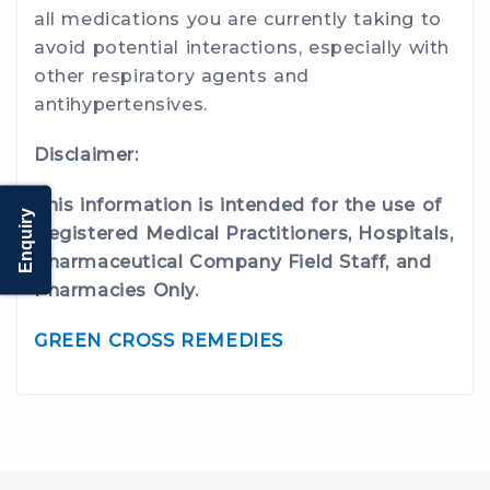
all medications you are currently taking to
avoid potential interactions, especially with
other respiratory agents and
antihypertensives.
Disclaimer:
This information is intended for the use of
Enquiry
Registered Medical Practitioners, Hospitals,
Pharmaceutical Company Field Staff, and
Pharmacies Only.
GREEN CROSS REMEDIES