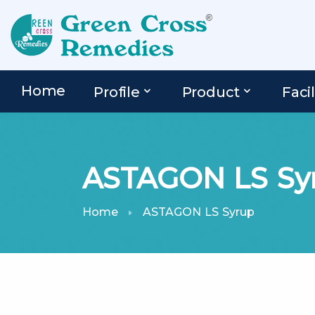
Home
Profile
Product
Facil
ASTAGON LS Sy
Home
ASTAGON LS Syrup