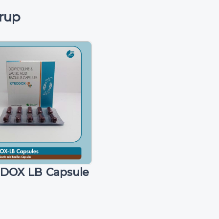
rup
DOX LB Capsule