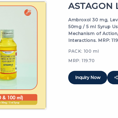
ASTAGON L
Ambroxol 30 mg, Lev
50mg / 5 ml Syrup Use
Mechanism of Action, 
Interactions. MRP: 119
PACK: 100 ml
MRP: 119.70
Inquiry Now