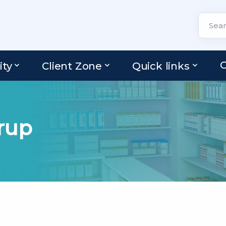
C
ity
Client Zone
Quick links
rup