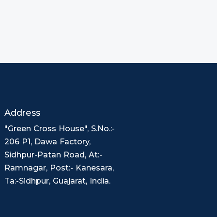
Address
"Green Cross House", S.No.:-
206 P1, Dawa Factory,
Sidhpur-Patan Road, At:-
Ramnagar, Post:- Kanesara,
Ta:-Sidhpur, Guajarat, India.