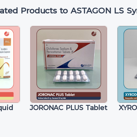
lated Products to ASTAGON LS Sy
quid
JORONAC PLUS Tablet
XYRO