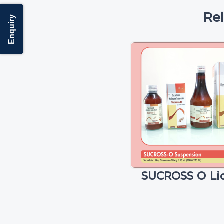
Re
Enquiry
SUCROSS O Li