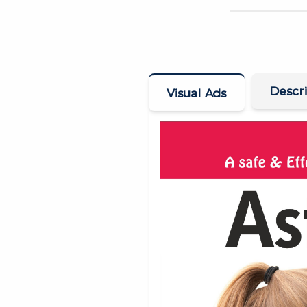
Descri
Visual Ads