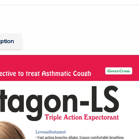
ption