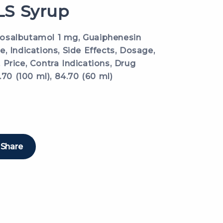
S Syrup
osalbutamol 1 mg, Guaiphenesin
, Indications, Side Effects, Dosage,
Price, Contra Indications, Drug
.70 (100 ml), 84.70 (60 ml)
Share