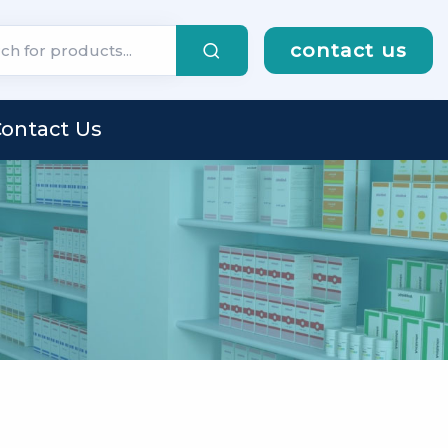
contact us
ontact Us