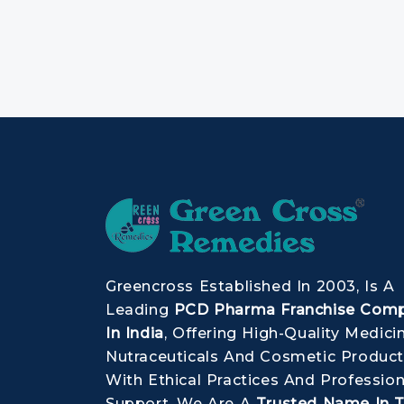
Greencross Established In 2003, Is A
Leading
PCD Pharma Franchise Com
In India
, Offering High-Quality Medici
Nutraceuticals And Cosmetic Product
With Ethical Practices And Profession
Support, We Are A
Trusted Name In 