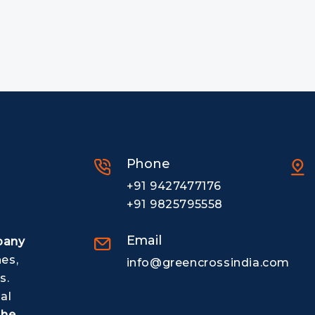
Phone
+91 9427477176
+91 9825795558
Email
pany
nes,
info@greencrossindia.com
s.
al
The