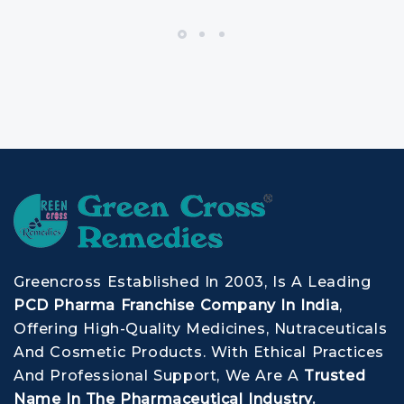
Greencross Established In 2003, Is A Leading
PCD Pharma Franchise Company In India
,
Offering High-Quality Medicines, Nutraceuticals
And Cosmetic Products. With Ethical Practices
And Professional Support, We Are A
Trusted
Name In The Pharmaceutical Industry.