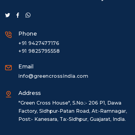
Phone
+91 9427477176
+91 9825795558
Email
info@greencrossindia.com
Address
"Green Cross House", S.No.:- 206 P1, Dawa
Factory, Sidhpur-Patan Road, At:-Ramnagar,
Post:- Kanesara, Ta:-Sidhpur, Guajarat, India.