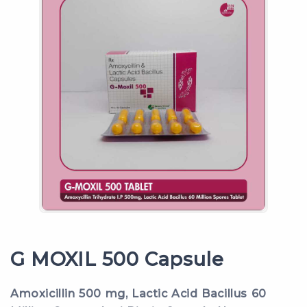
G MOXIL 500 Capsule
Amoxicillin 500 mg, Lactic Acid Bacillus 60