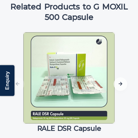
Related Products to G MOXIL
500 Capsule
Enquiry
RALE DSR Capsule