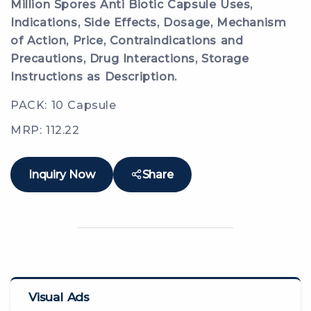
Million Spores Anti Biotic Capsule Uses,
Indications, Side Effects, Dosage, Mechanism
of Action, Price, Contraindications and
Precautions, Drug Interactions, Storage
Instructions as Description.
PACK: 10 Capsule
MRP: 112.22
Inquiry Now
Share
Visual Ads