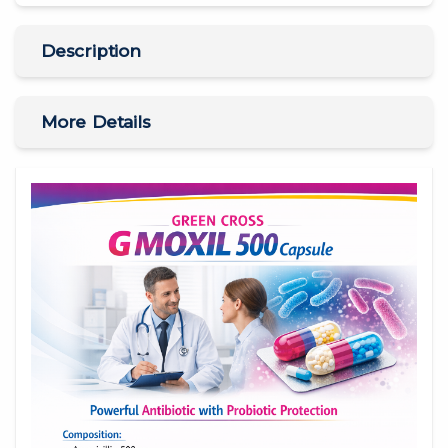
Description
More Details