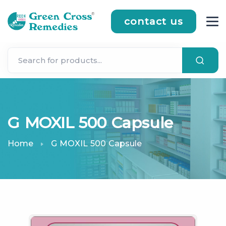
contact us
G MOXIL 500 Capsule
Home
G MOXIL 500 Capsule